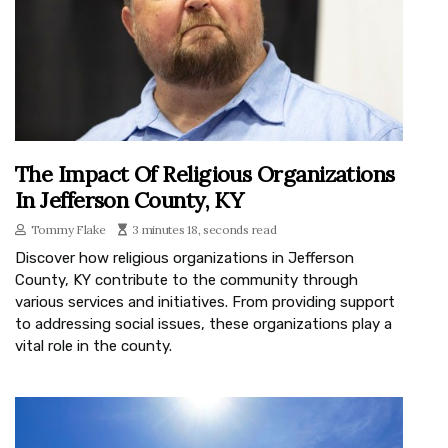
The Impact Of Religious Organizations
In Jefferson County, KY
Tommy Flake
3 minutes 18, seconds read
Discover how religious organizations in Jefferson
County, KY contribute to the community through
various services and initiatives. From providing support
to addressing social issues, these organizations play a
vital role in the county.