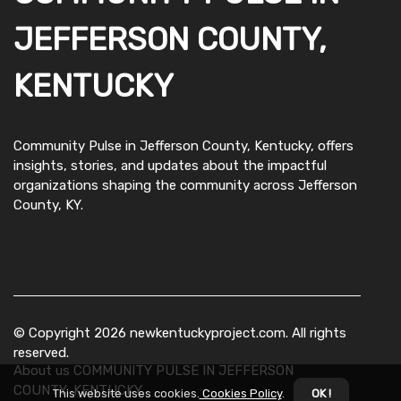
JEFFERSON COUNTY,
KENTUCKY
Community Pulse in Jefferson County, Kentucky, offers
insights, stories, and updates about the impactful
organizations shaping the community across Jefferson
County, KY.
© Copyright
2026
newkentuckyproject.com. All rights
reserved.
About us COMMUNITY PULSE IN JEFFERSON
COUNTY, KENTUCKY
This website uses cookies.
Cookies Policy
.
OK !