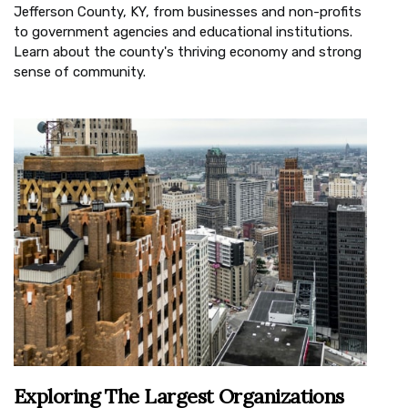
Jefferson County, KY, from businesses and non-profits
to government agencies and educational institutions.
Learn about the county's thriving economy and strong
sense of community.
Exploring The Largest Organizations