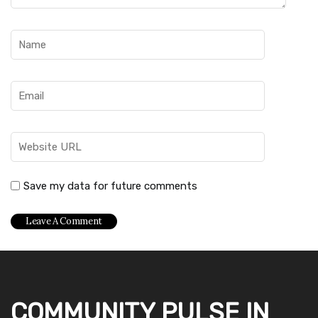
Save my data for future comments
COMMUNITY PULSE IN