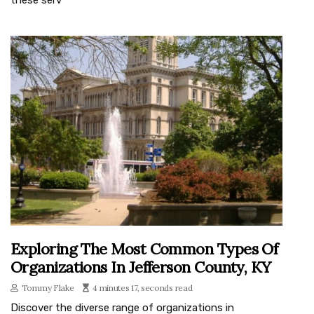
Exploring The Most Common Types Of
Organizations In Jefferson County, KY
Tommy Flake
4 minutes 17, seconds read
Discover the diverse range of organizations in