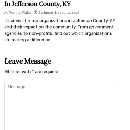
In Jefferson County, KY
Tommy Flake
3 minutes 4, seconds read
Discover the top organizations in Jefferson County, KY
and their impact on the community. From government
agencies to non-profits, find out which organizations
are making a difference.
Leave Message
All fileds with
*
are required