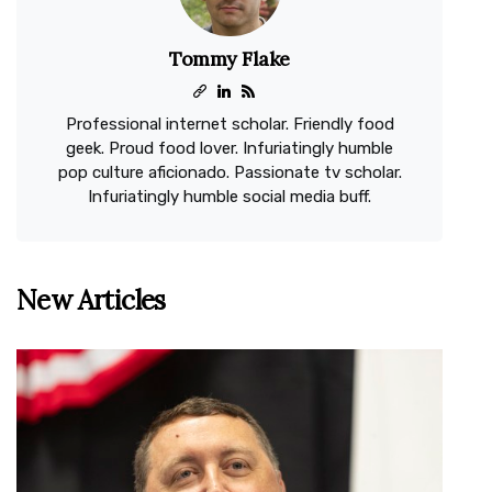
Tommy Flake
Professional internet scholar. Friendly food
geek. Proud food lover. Infuriatingly humble
pop culture aficionado. Passionate tv scholar.
Infuriatingly humble social media buff.
New Articles