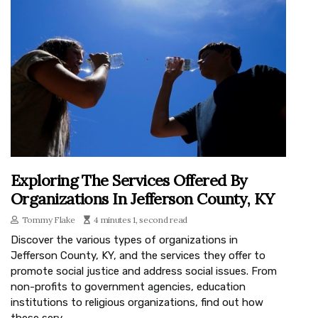
Exploring The Services Offered By
Organizations In Jefferson County, KY
Tommy Flake
4 minutes 1, second read
Discover the various types of organizations in
Jefferson County, KY, and the services they offer to
promote social justice and address social issues. From
non-profits to government agencies, education
institutions to religious organizations, find out how
these serv