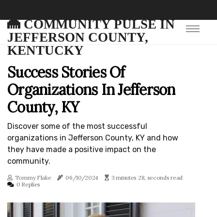
COMMUNITY PULSE IN
JEFFERSON COUNTY,
KENTUCKY
Success Stories Of
Organizations In Jefferson
County, KY
Discover some of the most successful
organizations in Jefferson County, KY and how
they have made a positive impact on the
community.
Tommy Flake
06/10/2024
3 minutes 28, seconds read
0 Replies